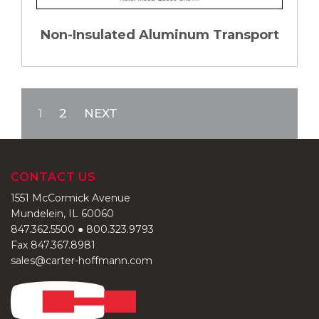
Non-Insulated Aluminum Transport
1
2
NEXT
CONTACT US
1551 McCormick Avenue
Mundelein, IL 60060
847.362.5500
●
800.323.9793
Fax 847.367.8981
sales@carter-hoffmann.com