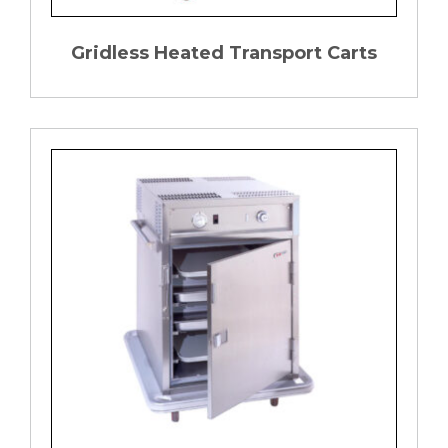
Gridless Heated Transport Carts