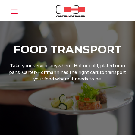
Skip
to
content
FOOD TRANSPORT
Take your service anywhere. Hot or cold, plated or in
pans, Carter-Hoffmann has the right cart to transport
your food where it needs to be.