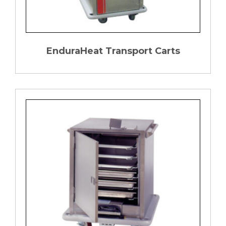
EnduraHeat Transport Carts