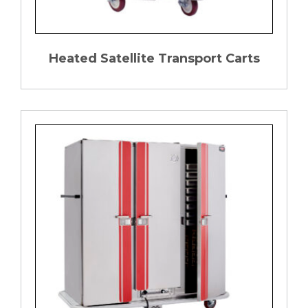
Heated Satellite Transport Carts