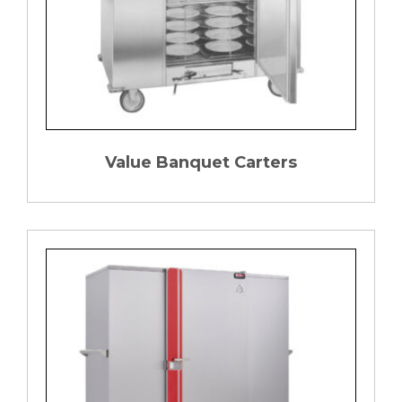
Value Banquet Carters