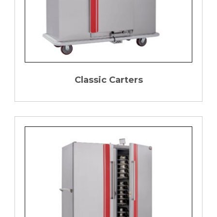
Classic Carters