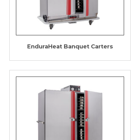
EnduraHeat Banquet Carters