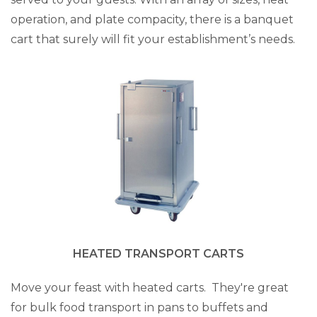
operation, and plate compacity, there is a banquet
cart that surely will fit your establishment’s needs.
HEATED TRANSPORT CARTS
Move your feast with heated carts. They're great
for bulk food transport in pans to buffets and