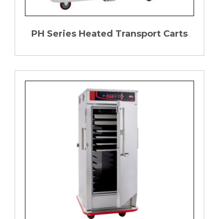
PH Series Heated Transport Carts