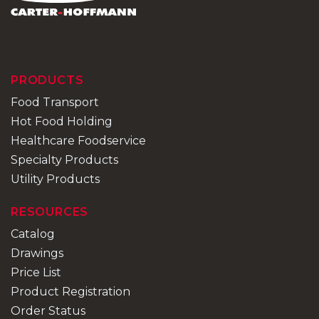
PRODUCTS
Food Transport
Hot Food Holding
Healthcare Foodservice
Specialty Products
Utility Products
RESOURCES
Catalog
Drawings
Price List
Product Registration
Order Status