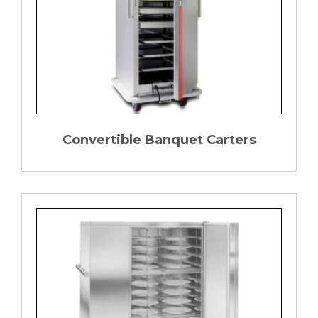
Convertible Banquet Carters