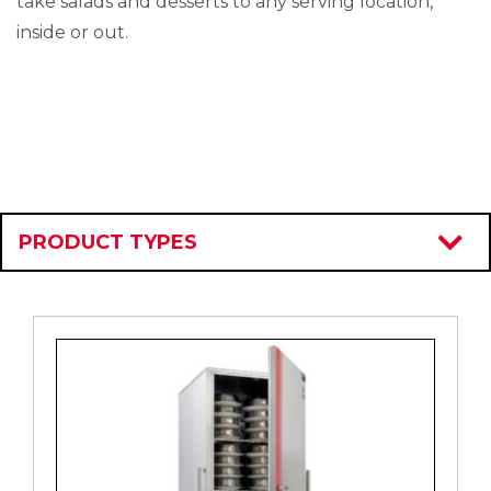
take salads and desserts to any serving location,
inside or out.
PRODUCT TYPES