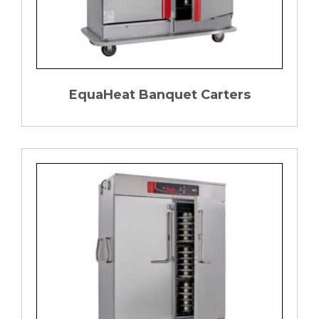
EquaHeat Banquet Carters