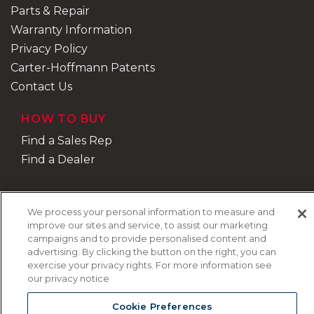
Parts & Repair
Warranty Information
Privacy Policy
Carter-Hoffmann Patents
Contact Us
HOW TO BUY
Find a Sales Rep
Find a Dealer
We process your personal information to measure and
improve our sites and service, to assist our marketing
campaigns and to provide personalised content and
advertising. By clicking the button on the right, you can
exercise your privacy rights. For more information see
our privacy notice
Cookie Preferences