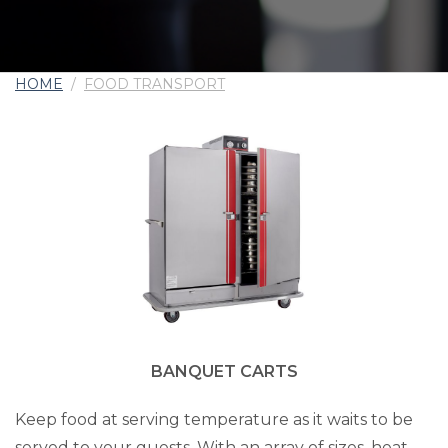
HOME
/
FOOD TRANSPORT
BANQUET CARTS
Keep food at serving temperature as it waits to be
served to your guests. With an array of sizes, heat