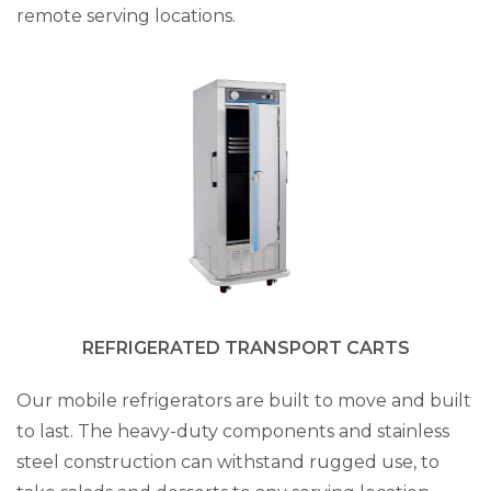
remote serving locations.
REFRIGERATED TRANSPORT CARTS
Our mobile refrigerators are built to move and built
to last. The heavy-duty components and stainless
steel construction can withstand rugged use, to