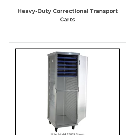
Heavy-Duty Correctional Transport
Carts