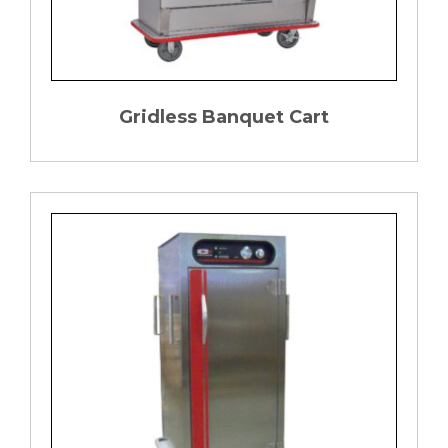
Gridless Banquet Cart