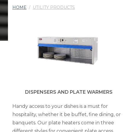
HOME
/
UTILITY PRODUCTS
DISPENSERS AND PLATE WARMERS
Handy access to your dishes is a must for
hospitality, whether it be buffet, fine dining, or
banquets. Our plate heaters come in three
different styles for convenient plate access,