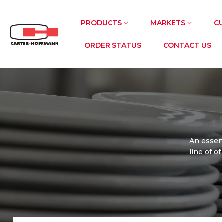
Skip
to
PRODUCTS
MARKETS
C
content
ORDER STATUS
CONTACT US
An essent
line of o