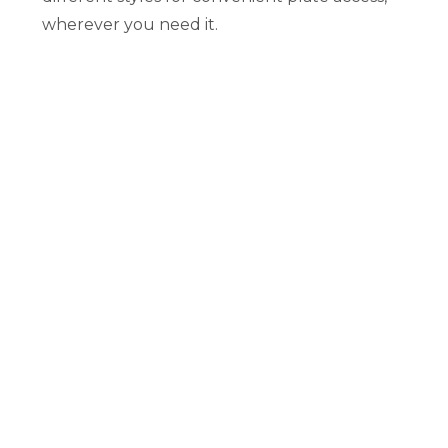
wherever you need it.