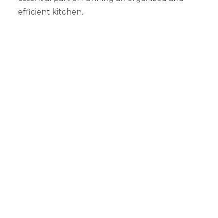
efficient kitchen.