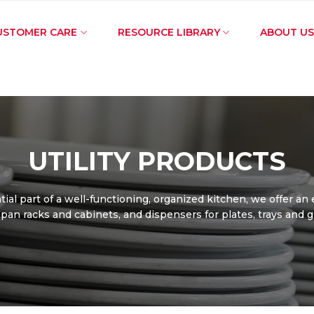
USTOMER CARE
RESOURCE LIBRARY
ABOUT US
UTILITY PRODUCTS
ial part of a well-functioning, organized kitchen, we offer an
f pan racks and cabinets, and dispensers for plates, trays and 