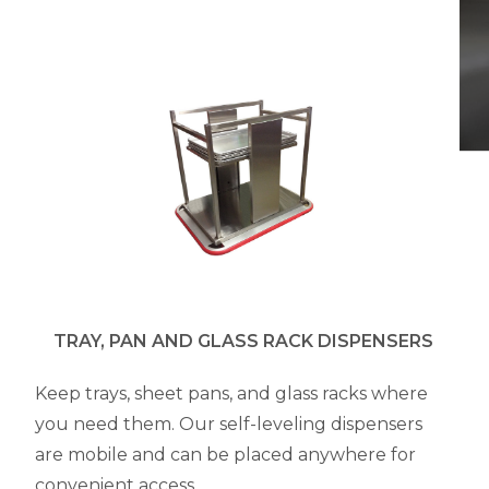
TRAY, PAN AND GLASS RACK DISPENSERS
Keep trays, sheet pans, and glass racks where
you need them. Our self-leveling dispensers
are mobile and can be placed anywhere for
convenient access.