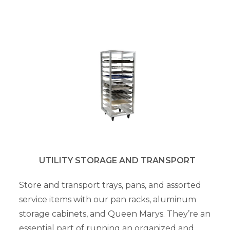
UTILITY STORAGE AND TRANSPORT
Store and transport trays, pans, and assorted
service items with our pan racks, aluminum
storage cabinets, and Queen Marys. They’re an
essential part of running an organized and