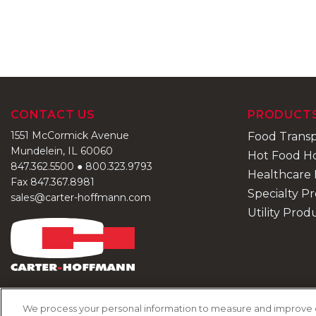
CONTACT US
PRODUCT
1551 McCormick Avenue
Food Trans
Mundelein, IL 60060
Hot Food H
847.362.5500
●
800.323.9793
Healthcare 
Fax 847.367.8981
Specialty P
sales@carter-hoffmann.com
Utility Prod
We process your personal information to measure and improve our