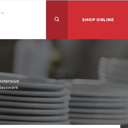
SHOP ONLINE
 extensive
glassware.