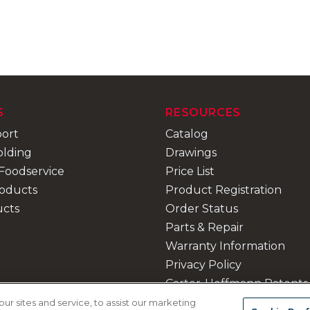
S
RESOURCES
port
Catalog
olding
Drawings
Foodservice
Price List
roducts
Product Registration
ucts
Order Status
Parts & Repair
Warranty Information
Privacy Policy
Carter-Hoffmann Patents
Contact Us
 sites and service, to assist our marketing