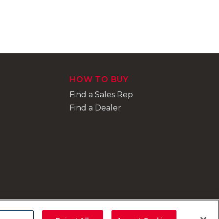
HOW TO BUY
Find a Sales Rep
Find a Dealer