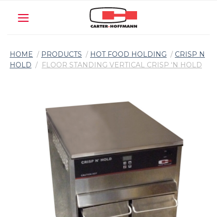
Skip
to
content
HOME
/
PRODUCTS
/
HOT FOOD HOLDING
/
CRISP N
HOLD
/
FLOOR STANDING VERTICAL CRISP ‘N HOLD