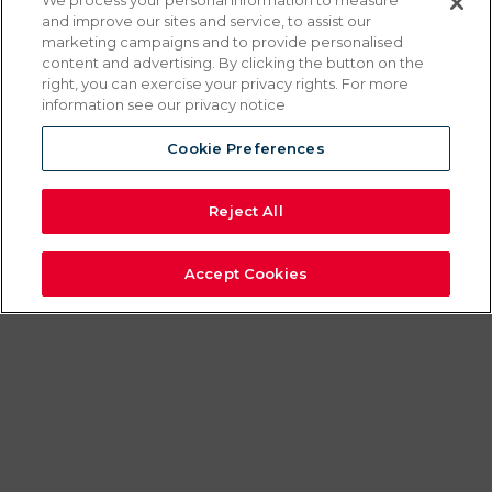
FLOOR
We process your personal information to measure
and improve our sites and service, to assist our
STANDING
marketing campaigns and to provide personalised
content and advertising. By clicking the button on the
right, you can exercise your privacy rights. For more
VERTICAL CRISP
information see our privacy notice
‘N HOLD
Cookie Preferences
Reject All
Vertical Crisp ‘N Hold cabinets combine
our modular holding cabinet drawers with
Accept Cookies
Crisp ‘N Hold air circulation to keep fried
foods crisp and ready to serve. Our floor
models give you the backup capacity to
serve on a moment’s notice. You can
stack a counter-top CNH model on top
for fast service and keep a backup supply
on hand to take the pressure off of the