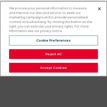
EQUAHEAT
We process your personal information to measure
and improve our sites and service, to assist our
BANQUET
marketing campaigns and to provide personalised
content and advertising. By clicking the button on the
right, you can exercise your privacy rights. For more
CARTERS
information see our privacy notice
Cookie Preferences
Take your service anywhere with
EquaHeat Banquet Carts
Reject All
The first banquet cart specifically
designed for electrical or canned fuel
Accept Cookies
operation.
EquaHeat carts provide equal heat and
storage capacity with either type of heat.