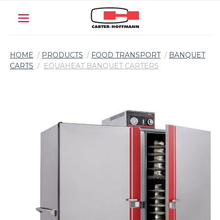
Skip
to
content
HOME
/
PRODUCTS
/
FOOD TRANSPORT
/
BANQUET
CARTS
/
EQUAHEAT BANQUET CARTERS